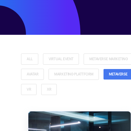
ALL
VIRTUAL EVENT
METAVERSE MARKETING
AVATAR
MARKETING PLATTFORM
METAVERSE
VR
XR