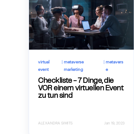
virtual
|
metaverse
|
metavers
event
marketing
e
Checkliste - 7 Dinge, die
VOR einem virtuellen Event
zu tun sind
ALEXANDRA SIMITS
Jan 19, 2023