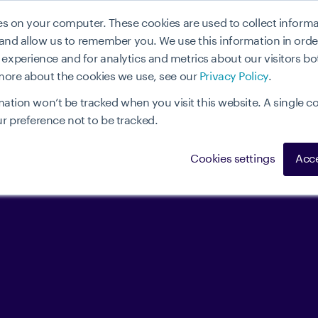
ies on your computer. These cookies are used to collect infor
Wie funktioniert es
Use cases
Vorteile
Parnte
 and allow us to remember you. We use this information in ord
xperience and for analytics and metrics about our visitors bo
 more about the cookies we use, see our
Privacy Policy
.
mation won’t be tracked when you visit this website. A single co
 preference not to be tracked.
Cookies settings
Acce