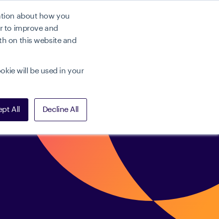
mation about how you
r
Preise
Demo buchen
er to improve and
th on this website and
okie will be used in your
pt All
Decline All