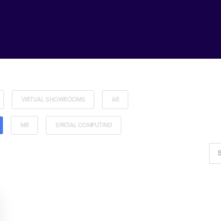
VIRTUAL SHOWROOMS
AR
MR
SPATIAL COMPUTING