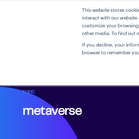
This website stores cook
Produkt
interact with our website
customize your browsing e
other media. To find out
If you decline, your infor
browser to remember your
TOPIC
metaverse