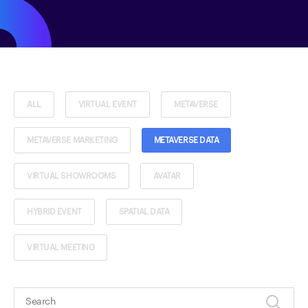
ALL
VIRTUAL EVENT
METAVERSE
METAVERSE MARKETING
METAVERSE DATA
VIRTUAL SHOWROOMS
AVATAR
HYBRID EVENT
SPATIAL DATA
VIRTUAL MEETING