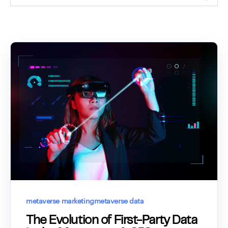
metaverse marketing
metaverse data
The Evolution of First-Party Data