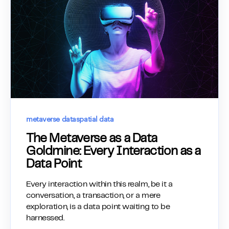
metaverse data
spatial data
The Metaverse as a Data
Goldmine: Every Interaction as a
Data Point
Every interaction within this realm, be it a
conversation, a transaction, or a mere
exploration, is a data point waiting to be
harnessed.