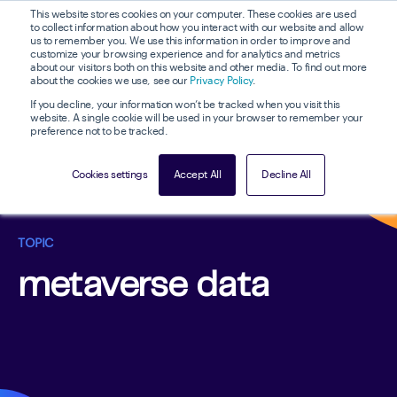
This website stores cookies on your computer. These cookies are used
to collect information about how you interact with our website and allow
us to remember you. We use this information in order to improve and
customize your browsing experience and for analytics and metrics
about our visitors both on this website and other media. To find out more
about the cookies we use, see our
Privacy Policy
.
If you decline, your information won’t be tracked when you visit this
website. A single cookie will be used in your browser to remember your
preference not to be tracked.
Cookies settings
Accept All
Decline All
TOPIC
metaverse data