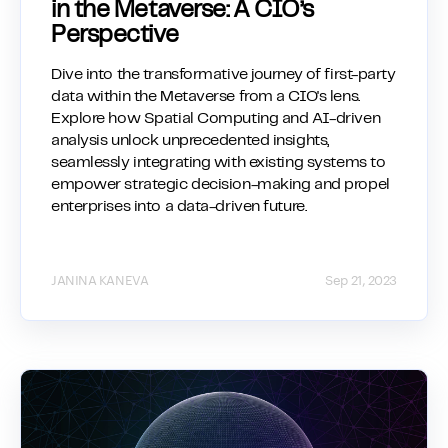
in the Metaverse: A CIO’s
Perspective
Dive into the transformative journey of first-party
data within the Metaverse from a CIO's lens.
Explore how Spatial Computing and AI-driven
analysis unlock unprecedented insights,
seamlessly integrating with existing systems to
empower strategic decision-making and propel
enterprises into a data-driven future.
JANINA KANEVA
Sep 21, 2023