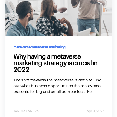
metaverse
metaverse marketing
Why having a metaverse
marketing strategy is crucial in
2022
The shift towards the metaverse is definite. Find
out what business opportunities the metaverse
presents for big and small companies alike.
JANINA KANEVA
Apr 8, 2022