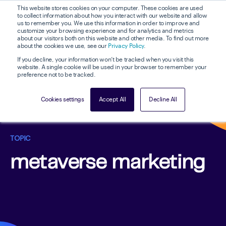
This website stores cookies on your computer. These cookies are used
to collect information about how you interact with our website and allow
us to remember you. We use this information in order to improve and
customize your browsing experience and for analytics and metrics
about our visitors both on this website and other media. To find out more
about the cookies we use, see our
Privacy Policy
.
If you decline, your information won’t be tracked when you visit this
website. A single cookie will be used in your browser to remember your
preference not to be tracked.
Cookies settings
Accept All
Decline All
TOPIC
metaverse marketing