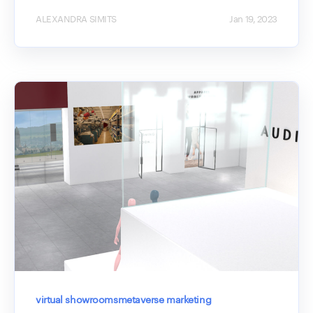
ALEXANDRA SIMITS
Jan 19, 2023
virtual showrooms
metaverse marketing