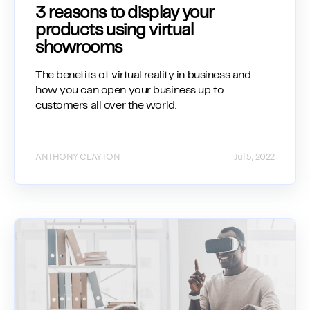
3 reasons to display your
products using virtual
showrooms
The benefits of virtual reality in business and
how you can open your business up to
customers all over the world.
ANTHONY CLAYTON
Jul 5, 2022