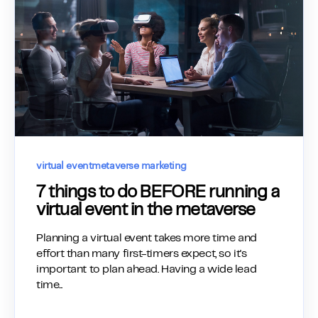
virtual event
metaverse marketing
7 things to do BEFORE running a
virtual event in the metaverse
Planning a virtual event takes more time and
effort than many first-timers expect, so it's
important to plan ahead. Having a wide lead
time...