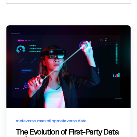
metaverse marketing
metaverse data
The Evolution of First-Party Data