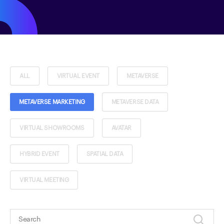
ALL
VIRTUAL EVENT
METAVERSE
METAVERSE MARKETING
METAVERSE DATA
VIRTUAL SHOWROOMS
AVATAR
HYBRID EVENT
SPATIAL DATA
VIRTUAL MEETING