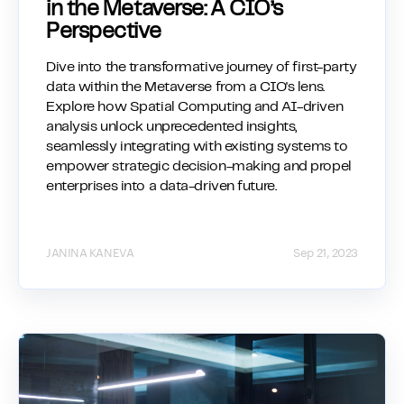
in the Metaverse: A CIO’s
Perspective
Dive into the transformative journey of first-party
data within the Metaverse from a CIO's lens.
Explore how Spatial Computing and AI-driven
analysis unlock unprecedented insights,
seamlessly integrating with existing systems to
empower strategic decision-making and propel
enterprises into a data-driven future.
JANINA KANEVA
Sep 21, 2023